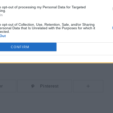
to opt-out of processing my Personal Data for Targeted
ing.
In
o opt-out of Collection, Use, Retention, Sale, and/or Sharing
ersonal Data that Is Unrelated with the Purposes for which it
lected.
Out
CONFIRM
er
Pinterest