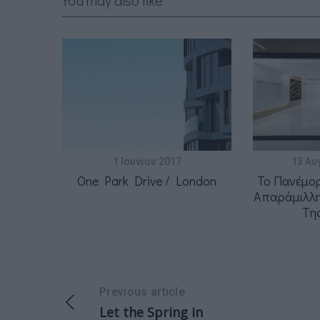
You may also like
1 Ιουνίου 2017
13 Αυ
One Park Drive / London
Το Πανέμο
Απαράμιλλη
Τη
Previous article
Let the Spring in