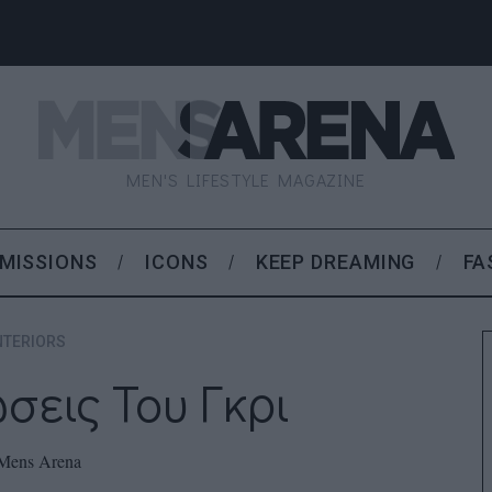
MEN'S LIFESTYLE MAGAZINE
MISSIONS
ICONS
KEEP DREAMING
FA
NTERIORS
σεις Του Γκρι
Mens Arena