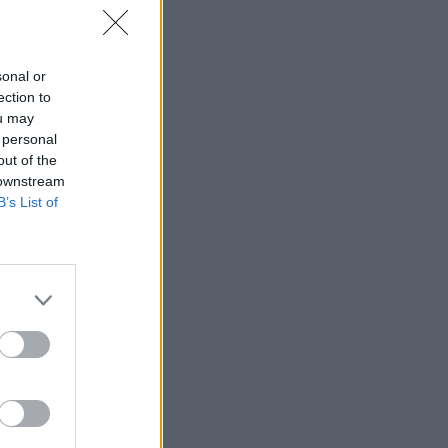
sonal or
ection to
ou may
 personal
out of the
 downstream
B’s List of