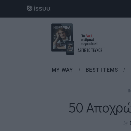
MY WAY
BEST ITEMS
I
50 Αποχρώ
by