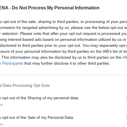
NA -
Do Not Process My Personal Information
to opt-out of the sale, sharing to third parties, or processing of your per
formation for targeted advertising by us, please use the below opt-out s
r selection. Please note that after your opt-out request is processed y
eing interest-based ads based on personal information utilized by us or
disclosed to third parties prior to your opt-out. You may separately opt-
losure of your personal information by third parties on the IAB’s list of
. This information may also be disclosed by us to third parties on the
IA
Participants
that may further disclose it to other third parties.
ς μορφές των καναπέδων, συνυπάρχουν
θυρα, συμπληρώνοντας το ένα το άλλο, με
l Data Processing Opt Outs
κής κατασκευής βιβλιοθήκη προσδίδει βάθος
o opt-out of the Sharing of my personal data.
ους ταιριασμένο απόλυτα με τον κρυφό φωτισμό
In
ι μια λεπτή αλλαγή της ατμόσφαιρας καθώς
γλυπτών και καμβάδων κοσμούν το χώρο, και
o opt-out of the Sale of my Personal Data.
πτή αισθητική της εσωτερικής διακόσμησης.
In