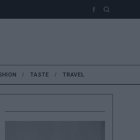
SHION
TASTE
TRAVEL