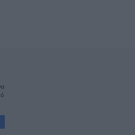
να
πό