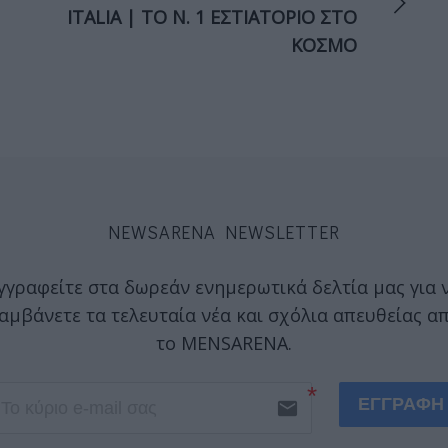
ITALIA | ΤΟ Ν. 1 ΕΣΤΙΑΤΟΡΙΟ ΣΤΟ
ΚΟΣΜΟ
NEWSARENA NEWSLETTER
γγραφείτε στα δωρεάν ενημερωτικά δελτία μας για 
αμβάνετε τα τελευταία νέα και σχόλια απευθείας α
το MENSARENA.
ΕΓΓΡΑΦΗ
email