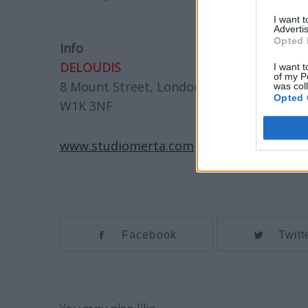
I want 
Advertis
Opted 
Info
DELOUDIS
I want t
of my P
8 Mount Street, London,
was col
Opted 
W1K 3NF
www.studiomerta.com
Facebook
Twitt