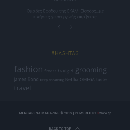
νος
Ομάδες Εφόδου της ΕΚΑΜ: Είσοδος…με
Μι
κινήσεις χειρουργικής ακρίβειας
#HASHTAG
fashion
grooming
Gadget
fitness
James Bond
Netflix
taste
OMEGA
keep dreaming
travel
MENSARENA MAGAZINE © 2019 | POWERED BY
3
www.gr
BACK TO TOP