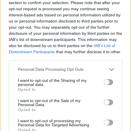
section to confirm your selection. Please note that after your
ΕΓΓΡΑΦΗ
opt-out request is processed you may continue seeing
interest-based ads based on personal information utilized by
Θα χρησιμοποιηθεί σύμφωνα με την 
πολιτική απορρήτου
 μας
S
us or personal information disclosed to third parties prior to
e
your opt-out. You may separately opt-out of the further
disclosure of your personal information by third parties on the
a
IAB’s list of downstream participants. This information may
r
also be disclosed by us to third parties on the
IAB’s List of
c
Downstream Participants
that may further disclose it to other
h
ABOUT THE MAGAZINE
third parties.
f
o
Personal Data Processing Opt Outs
r
:
I want to opt-out of the Sharing of my
personal data.
Opted In
Το Nο1 ανδρικό περιοδικό διαθέσιμο σε
I want to opt-out of the Sale of my
Personal Data.
έντυπη & ψηφιακή έκδοση
Opted In
I want to opt-out of processing my
Personal Data for Targeted Advertising.
Opted In