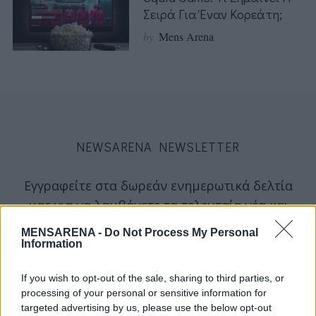
Σειρά Για Έναν Κορεάτη;
by
Mens Arena
NEWSARENA NEWSLETTER
Εγγραφείτε στα δωρεάν ενημερωτικά δελτία
μας για να λαμβάνετε τα τελευταία νέα και
σχόλια απευθείας από το MENSARENA.
MENSARENA -
Do Not Process My Personal
Information
email
If you wish to opt-out of the sale, sharing to third parties, or
processing of your personal or sensitive information for
targeted advertising by us, please use the below opt-out