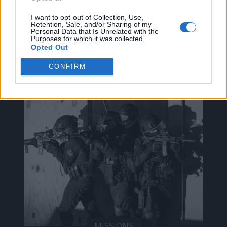
I want to opt-out of Collection, Use,
Retention, Sale, and/or Sharing of my
Personal Data that Is Unrelated with the
ak@mensarena.gr
Purposes for which it was collected.
Opted Out
CONFIRM
ΔΕΊΤΕ ΕΠΊΣΗΣ
MISSIONS