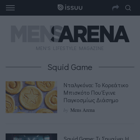
MEN'S LIFESTYLE MAGAZINE
Squid Game
Νταλγκόνα: Το Κορεάτικο
Μπισκότο Που Έγινε
Παγκοσμίως Διάσημο
by
Mens Arena
Squid Game: Τι Σημαίνει Η