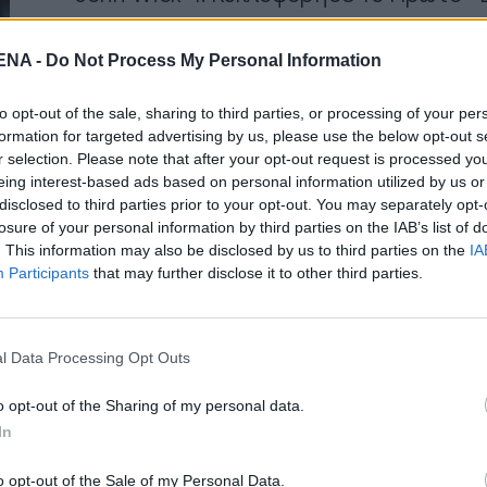
by
Mens Arena
NA -
Do Not Process My Personal Information
Η αντίστροφη μέτρηση για το John Wick 4 ξ
μάλιστα, θα κυκλοφορήσει και στην Ιταλία,
to opt-out of the sale, sharing to third parties, or processing of your per
formation for targeted advertising by us, please use the below opt-out s
Read More
r selection. Please note that after your opt-out request is processed y
eing interest-based ads based on personal information utilized by us or
disclosed to third parties prior to your opt-out. You may separately opt-
losure of your personal information by third parties on the IAB’s list of
. This information may also be disclosed by us to third parties on the
IA
Participants
that may further disclose it to other third parties.
NEWSARENA NEWSLETTER
l Data Processing Opt Outs
γγραφείτε στα δωρεάν ενημερωτικά δελτία μας για 
αμβάνετε τα τελευταία νέα και σχόλια απευθείας α
o opt-out of the Sharing of my personal data.
το MENSARENA.
In
o opt-out of the Sale of my Personal Data.