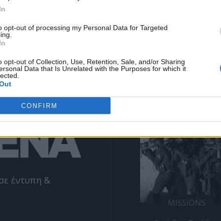
ΕΓΓΡΑΦΗ
email
In
to opt-out of processing my Personal Data for Targeted
ing.
Θα χρησιμοποιηθεί σύμφωνα με την 
πολιτική απορρήτου
 μας
In
o opt-out of Collection, Use, Retention, Sale, and/or Sharing
ersonal Data that Is Unrelated with the Purposes for which it
lected.
Out
NE
ΔΕΊΤΕ ΕΠΊΣΗΣ
CONFIRM
σε έντυπη &
MISSIONS
MISSIONS