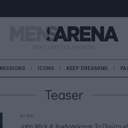
MEN'S LIFESTYLE MAGAZINE
MISSIONS
ICONS
KEEP DREAMING
FA
Teaser
MY WAY
John Wick 4: Κυκλοφόρησε Το Πρώτο «