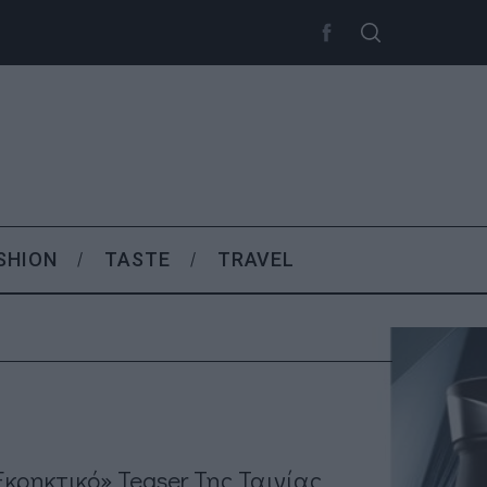
SHION
TASTE
TRAVEL
εκρηκτικό» Teaser Της Ταινίας