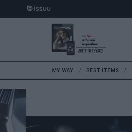
MY WAY
BEST ITEMS