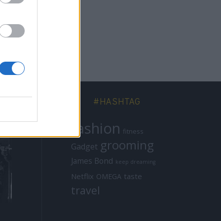
#HASHTAG
fashion
fitness
grooming
Gadget
James Bond
keep dreaming
Netflix
taste
OMEGA
travel
ICONS
MISSIONS