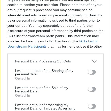
section to confirm your selection. Please note that after your
ΕΓΓΡΑΦΗ
opt-out request is processed you may continue seeing
interest-based ads based on personal information utilized by
S
us or personal information disclosed to third parties prior to
Θα χρησιμοποιηθεί σύμφωνα με την 
πολιτική απορρήτου
 μας
e
your opt-out. You may separately opt-out of the further
a
disclosure of your personal information by third parties on the
IAB’s list of downstream participants. This information may
r
also be disclosed by us to third parties on the
IAB’s List of
c
Downstream Participants
that may further disclose it to other
h
third parties.
f
ABOUT THE MAGAZINE
o
Personal Data Processing Opt Outs
r
:
I want to opt-out of the Sharing of my
personal data.
Opted In
Το Nο1 ανδρικό περιοδικό διαθέσιμο σε
I want to opt-out of the Sale of my
Personal Data.
έντυπη & ψηφιακή έκδοση
Opted In
I want to opt-out of processing my
Personal Data for Targeted Advertising.