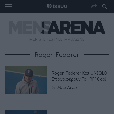
MEN'S LIFESTYLE MAGAZINE
Roger Federer
Roger Federer Και UNIQLO
Επαναφέρουν Το “RF” Cap!
by
Mens Arena