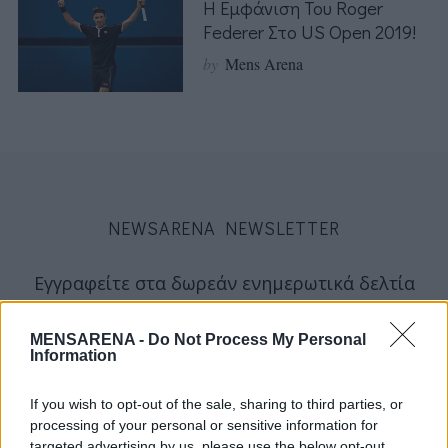
Η Εμφάνιση Του Roger
Federer Στο US Open 2019!
by
Mens Arena
NEWSARENA NEWSLETTER
Εγγραφείτε στα δωρεάν ενημερωτικά δελτία
μας για να λαμβάνετε τα τελευταία νέα και
σχόλια απευθείας από το MENSARENA.
MENSARENA -
Do Not Process My Personal
Information
email
If you wish to opt-out of the sale, sharing to third parties, or
processing of your personal or sensitive information for
targeted advertising by us, please use the below opt-out