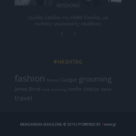
MISSIONS
νος
Ομάδες Εφόδου της ΕΚΑΜ: Είσοδος…με
Μι
κινήσεις χειρουργικής ακρίβειας
#HASHTAG
fashion
grooming
Gadget
fitness
James Bond
Netflix
taste
OMEGA
keep dreaming
travel
MENSARENA MAGAZINE © 2019 | POWERED BY
3
www.gr