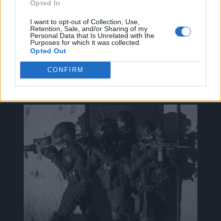
Opted In
I want to opt-out of Collection, Use,
Retention, Sale, and/or Sharing of my
Personal Data that Is Unrelated with the
ak@mensarena.gr
Purposes for which it was collected.
Opted Out
CONFIRM
ΔΕΊΤΕ ΕΠΊΣΗΣ