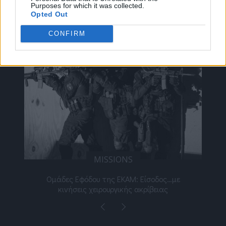
Purposes for which it was collected.
ΔΕΊΤΕ ΕΠΊΣΗΣ
Opted Out
CONFIRM
MISSIONS
νος
Ομάδες Εφόδου της ΕΚΑΜ: Είσοδος…με
Μι
κινήσεις χειρουργικής ακρίβειας