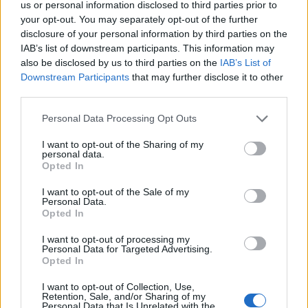
us or personal information disclosed to third parties prior to
S
your opt-out. You may separately opt-out of the further
e
disclosure of your personal information by third parties on the
a
ABOUT THE MAGAZINE
IAB’s list of downstream participants. This information may
r
also be disclosed by us to third parties on the
IAB’s List of
c
Downstream Participants
that may further disclose it to other
h
third parties.
f
o
Personal Data Processing Opt Outs
r
Το Nο1 ανδρικό περιοδικό διαθέσιμο σε
I want to opt-out of the Sharing of my
:
personal data.
έντυπη & ψηφιακή έκδοση
Opted In
I want to opt-out of the Sale of my
Personal Data.
Opted In
I want to opt-out of processing my
Personal Data for Targeted Advertising.
Opted In
ak@mensarena.gr
I want to opt-out of Collection, Use,
Retention, Sale, and/or Sharing of my
Personal Data that Is Unrelated with the