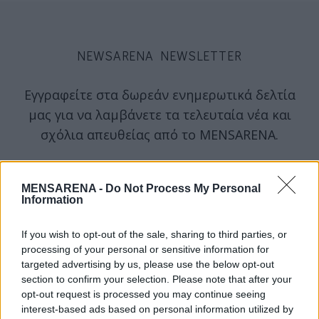
NEWSARENA NEWSLETTER
Εγγραφείτε στα δωρεάν ενημερωτικά δελτία
μας για να λαμβάνετε τα τελευταία νέα και
σχόλια απευθείας από το MENSARENA.
email
MENSARENA -
Do Not Process My Personal
Information
ΕΓΓΡΑΦΗ
If you wish to opt-out of the sale, sharing to third parties, or
processing of your personal or sensitive information for
targeted advertising by us, please use the below opt-out
Θα χρησιμοποιηθεί σύμφωνα με την 
πολιτική απορρήτου
 μας
section to confirm your selection. Please note that after your
opt-out request is processed you may continue seeing
interest-based ads based on personal information utilized by