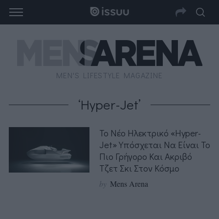
MEN'S LIFESTYLE MAGAZINE
‘Hyper-Jet’
Το Νέο Ηλεκτρικό «Hyper-
Jet» Υπόσχεται Να Είναι Το
Πιο Γρήγορο Και Ακριβό
Τζετ Σκι Στον Κόσμο
by
Mens Arena