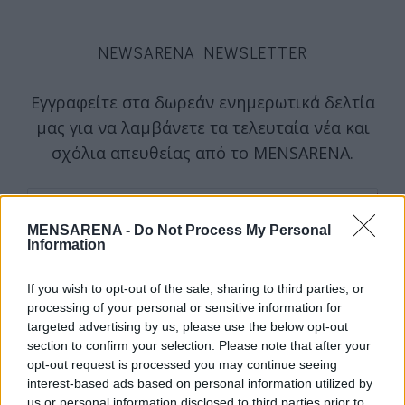
NEWSARENA NEWSLETTER
Εγγραφείτε στα δωρεάν ενημερωτικά δελτία
μας για να λαμβάνετε τα τελευταία νέα και
σχόλια απευθείας από το MENSARENA.
email
MENSARENA -
Do Not Process My Personal
Information
ΕΓΓΡΑΦΗ
If you wish to opt-out of the sale, sharing to third parties, or
processing of your personal or sensitive information for
targeted advertising by us, please use the below opt-out
Θα χρησιμοποιηθεί σύμφωνα με την 
πολιτική απορρήτου
 μας
section to confirm your selection. Please note that after your
opt-out request is processed you may continue seeing
interest-based ads based on personal information utilized by
us or personal information disclosed to third parties prior to