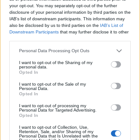
S
your opt-out. You may separately opt-out of the further
e
disclosure of your personal information by third parties on the
ABOUT THE MAGAZINE
a
IAB’s list of downstream participants. This information may
r
also be disclosed by us to third parties on the
IAB’s List of
c
Downstream Participants
that may further disclose it to other
h
third parties.
f
Personal Data Processing Opt Outs
o
Το Nο1 ανδρικό περιοδικό διαθέσιμο σε
r
I want to opt-out of the Sharing of my
:
έντυπη & ψηφιακή έκδοση
personal data.
Opted In
I want to opt-out of the Sale of my
Personal Data.
Opted In
I want to opt-out of processing my
Personal Data for Targeted Advertising.
ak@mensarena.gr
Opted In
I want to opt-out of Collection, Use,
Retention, Sale, and/or Sharing of my
Personal Data that Is Unrelated with the