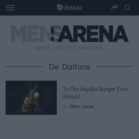
MEN'S LIFESTYLE MAGAZINE
De Daltons
Το Πιο Ακριβό Burger Στον
Κόσμο!
by
Mens Arena