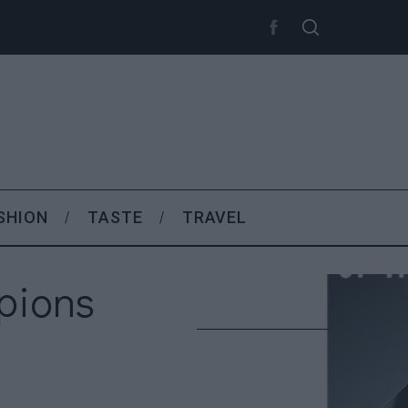
SHION
TASTE
TRAVEL
pions