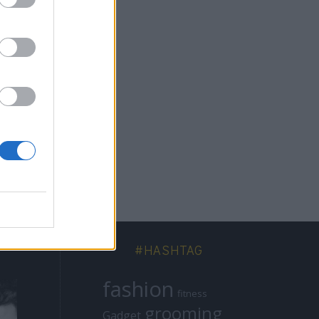
να
πό
#HASHTAG
fashion
fitness
grooming
Gadget