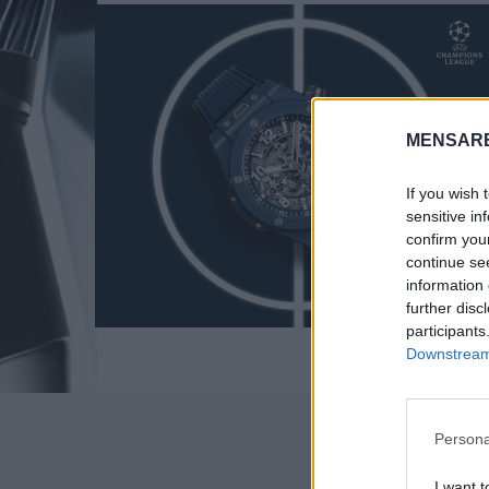
MENSARE
If you wish 
sensitive in
confirm you
continue se
information 
further disc
participants
S
Downstream 
e
a
r
c
Persona
h
f
I want t