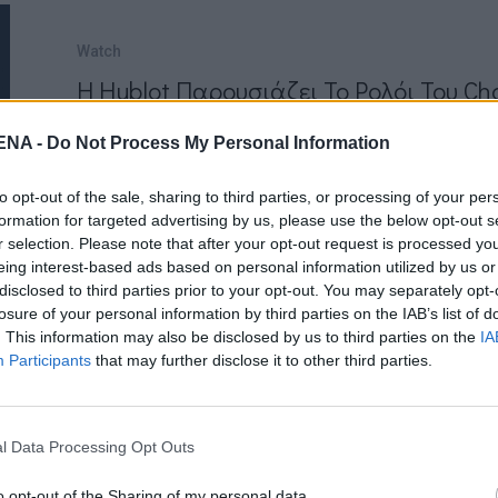
Watch
Η Hublot Παρουσιάζει Το Ρολόι Του C
by
Mens Arena
NA -
Do Not Process My Personal Information
Το Hublot είναι ένα από τα πιο διάσημα ε
to opt-out of the sale, sharing to third parties, or processing of your per
Ιδρύθηκε το 1980 από τον Carlo Crocco, γό
formation for targeted advertising by us, please use the below opt-out s
(παραγωγός…
r selection. Please note that after your opt-out request is processed y
eing interest-based ads based on personal information utilized by us or
Read More
disclosed to third parties prior to your opt-out. You may separately opt-
losure of your personal information by third parties on the IAB’s list of
. This information may also be disclosed by us to third parties on the
IA
Participants
that may further disclose it to other third parties.
l Data Processing Opt Outs
NEWSARENA NEWSLETTER
o opt-out of the Sharing of my personal data.