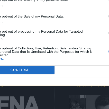
In
γγραφείτε στα δωρεάν ενημερωτικά δελτία μας για 
αμβάνετε τα τελευταία νέα και σχόλια απευθείας α
o opt-out of the Sale of my Personal Data.
In
το MENSARENA.
to opt-out of processing my Personal Data for Targeted
ing.
ΕΓΓΡΑΦΗ
email
In
o opt-out of Collection, Use, Retention, Sale, and/or Sharing
ersonal Data that Is Unrelated with the Purposes for which it
Θα χρησιμοποιηθεί σύμφωνα με την 
πολιτική απορρήτου
 μας
lected.
Out
CONFIRM
NE
ΔΕΊΤΕ ΕΠΊΣΗΣ