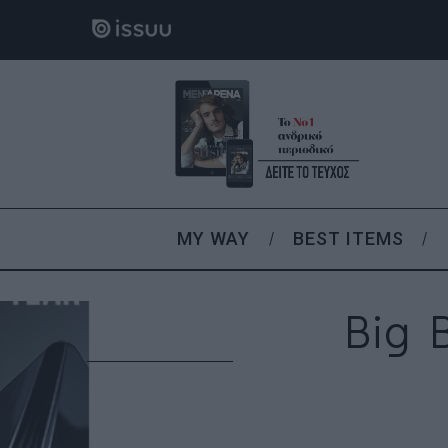
MY WAY
BEST ITEMS
Big 