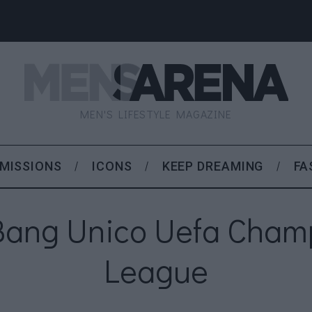
MEN'S LIFESTYLE MAGAZINE
MISSIONS
ICONS
KEEP DREAMING
FA
Bang Unico Uefa Cham
League