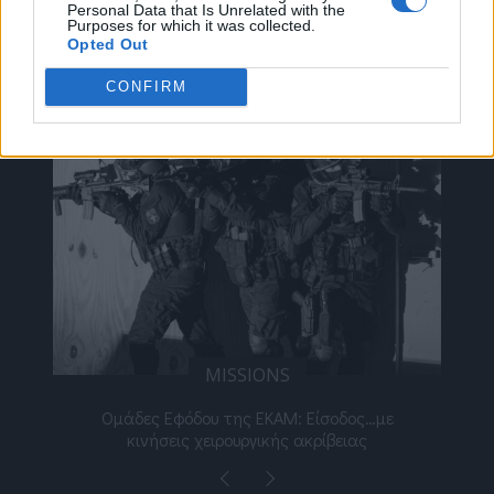
Personal Data that Is Unrelated with the
Purposes for which it was collected.
Opted Out
ΔΕΊΤΕ ΕΠΊΣΗΣ
CONFIRM
MISSIONS
νος
Ομάδες Εφόδου της ΕΚΑΜ: Είσοδος…με
Μι
κινήσεις χειρουργικής ακρίβειας