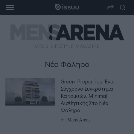
MEN'S LIFESTYLE MAGAZINE
Νέο Φάληρο
Green Properties: Ένα
Σύγχρονο Συγκρότημα
Κατοικιών, Minimal
Αισθητικής Στο Νέο
Φάληρο
by
Mens Arena