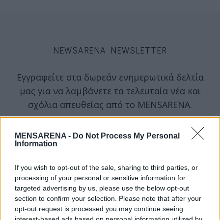
NEWSARENA NEWSLETTER
Εγγραφείτε στα δωρεάν ενημερωτικά δελτία
μας για να λαμβάνετε τα τελευταία νέα και
σχόλια απευθείας από το MENSARENA.
email
MENSARENA -
Do Not Process My Personal
Information
If you wish to opt-out of the sale, sharing to third parties, or
ΕΓΓΡΑΦΗ
processing of your personal or sensitive information for
targeted advertising by us, please use the below opt-out
section to confirm your selection. Please note that after your
Θα χρησιμοποιηθεί σύμφωνα με την 
πολιτική απορρήτου
 μας
opt-out request is processed you may continue seeing
interest-based ads based on personal information utilized by