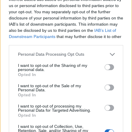
us or personal information disclosed to third parties prior to
S
your opt-out. You may separately opt-out of the further
e
disclosure of your personal information by third parties on the
a
IAB’s list of downstream participants. This information may
ABOUT THE MAGAZINE
r
also be disclosed by us to third parties on the
IAB’s List of
c
Downstream Participants
that may further disclose it to other
h
third parties.
f
o
Personal Data Processing Opt Outs
r
I want to opt-out of the Sharing of my
Το Nο1 ανδρικό περιοδικό διαθέσιμο σε
:
personal data.
Opted In
έντυπη & ψηφιακή έκδοση
I want to opt-out of the Sale of my
Personal Data.
Opted In
I want to opt-out of processing my
Personal Data for Targeted Advertising.
Opted In
ak@mensarena.gr
I want to opt-out of Collection, Use,
Retention, Sale, and/or Sharing of my