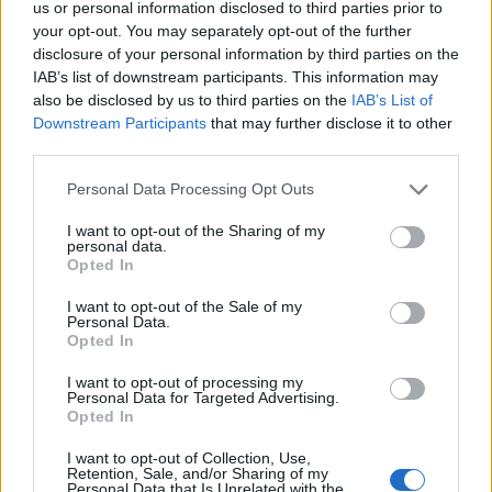
us or personal information disclosed to third parties prior to
S
your opt-out. You may separately opt-out of the further
e
disclosure of your personal information by third parties on the
a
ABOUT THE MAGAZINE
IAB’s list of downstream participants. This information may
r
also be disclosed by us to third parties on the
IAB’s List of
c
Downstream Participants
that may further disclose it to other
h
third parties.
f
o
Personal Data Processing Opt Outs
r
Το Nο1 ανδρικό περιοδικό διαθέσιμο σε
I want to opt-out of the Sharing of my
:
personal data.
έντυπη & ψηφιακή έκδοση
Opted In
I want to opt-out of the Sale of my
Personal Data.
Opted In
I want to opt-out of processing my
Personal Data for Targeted Advertising.
Opted In
ak@mensarena.gr
I want to opt-out of Collection, Use,
Retention, Sale, and/or Sharing of my
Personal Data that Is Unrelated with the