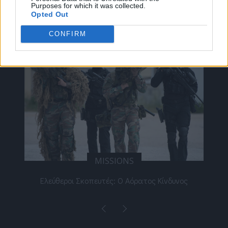
Purposes for which it was collected.
ΔΕΊΤΕ ΕΠΊΣΗΣ
Opted Out
CONFIRM
MISSIONS
αίο
Ελεύθεροι Σκοπευτές: Ο Αόρατος Κίνδυνος