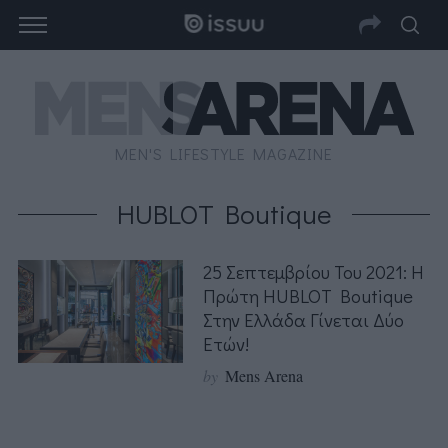
MEN'S LIFESTYLE MAGAZINE
HUBLOT Boutique
25 Σεπτεμβρίου Του 2021: Η
Πρώτη HUBLOT Boutique
Στην Ελλάδα Γίνεται Δύο
Ετών!
by
Mens Arena