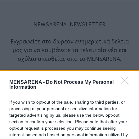
NEWSARENA NEWSLETTER
Εγγραφείτε στα δωρεάν ενημερωτικά δελτία
μας για να λαμβάνετε τα τελευταία νέα και
σχόλια απευθείας από το MENSARENA.
email
MENSARENA -
Do Not Process My Personal
Information
ΕΓΓΡΑΦΗ
If you wish to opt-out of the sale, sharing to third parties, or
processing of your personal or sensitive information for
targeted advertising by us, please use the below opt-out
Θα χρησιμοποιηθεί σύμφωνα με την 
πολιτική απορρήτου
 μας
section to confirm your selection. Please note that after your
opt-out request is processed you may continue seeing
interest-based ads based on personal information utilized by