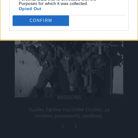
Purposes for which it was collected.
ΔΕΊΤΕ ΕΠΊΣΗΣ
Opted Out
CONFIRM
MISSIONS
νος
Ομάδες Εφόδου της ΕΚΑΜ: Είσοδος…με
Μι
κινήσεις χειρουργικής ακρίβειας