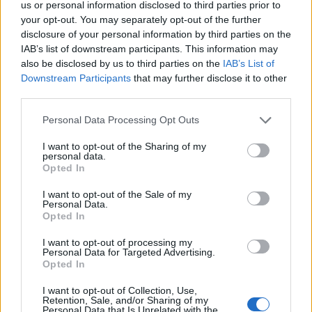
us or personal information disclosed to third parties prior to
S
your opt-out. You may separately opt-out of the further
e
disclosure of your personal information by third parties on the
a
ABOUT THE MAGAZINE
IAB’s list of downstream participants. This information may
r
also be disclosed by us to third parties on the
IAB’s List of
c
Downstream Participants
that may further disclose it to other
h
third parties.
f
o
Personal Data Processing Opt Outs
r
Το Nο1 ανδρικό περιοδικό διαθέσιμο σε
I want to opt-out of the Sharing of my
:
personal data.
έντυπη & ψηφιακή έκδοση
Opted In
I want to opt-out of the Sale of my
Personal Data.
Opted In
I want to opt-out of processing my
Personal Data for Targeted Advertising.
Opted In
ak@mensarena.gr
I want to opt-out of Collection, Use,
Retention, Sale, and/or Sharing of my
Personal Data that Is Unrelated with the