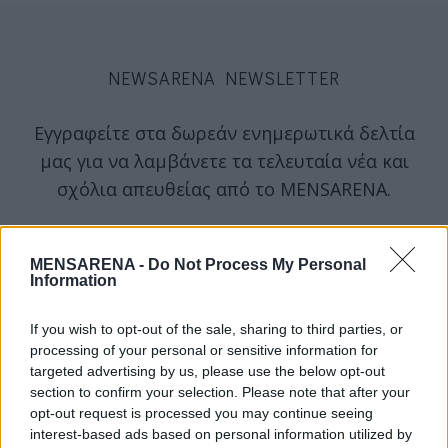
NEWSARENA NEWSLETTER
Εγγραφείτε στα δωρεάν ενημερωτικά δελτία
μας για να λαμβάνετε τα τελευταία νέα και
σχόλια απευθείας από το MENSARENA.
email
MENSARENA -
Do Not Process My Personal
Information
ΕΓΓΡΑΦΗ
If you wish to opt-out of the sale, sharing to third parties, or
processing of your personal or sensitive information for
targeted advertising by us, please use the below opt-out
Θα χρησιμοποιηθεί σύμφωνα με την 
πολιτική απορρήτου
 μας
section to confirm your selection. Please note that after your
opt-out request is processed you may continue seeing
interest-based ads based on personal information utilized by