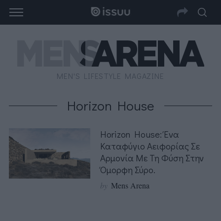
MEN'S LIFESTYLE MAGAZINE
Horizon House
Horizon House: Ένα
Καταφύγιο Αειφορίας Σε
Αρμονία Με Τη Φύση Στην
Όμορφη Σύρο.
by
Mens Arena