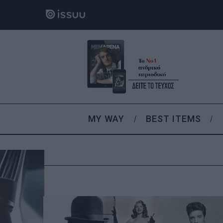
MY WAY
BEST ITEMS