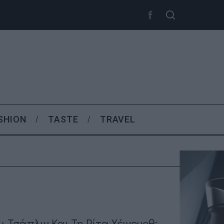
SHION
TASTE
TRAVEL
λι Τσάπλιν Και Τη Ρίτα Χέιγουρθ;