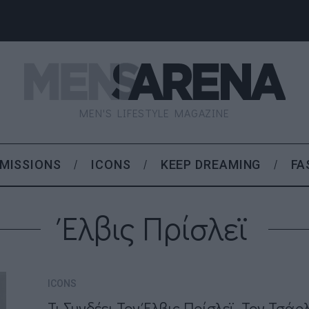
MEN'S LIFESTYLE MAGAZINE
MISSIONS
ICONS
KEEP DREAMING
FA
Έλβις Πρίσλεϊ
ICONS
Τι Συνδέει Τον Έλβις Πρίσλεϊ, Τον Τσάρ