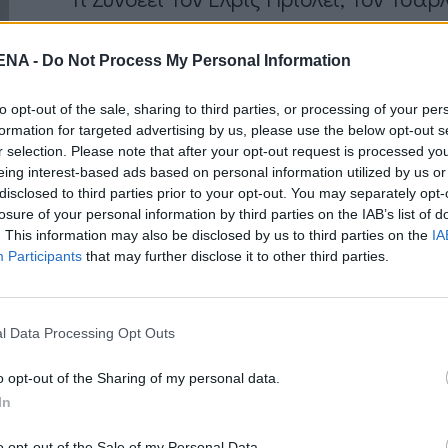
by
Mens Arena
NA -
Do Not Process My Personal Information
Η απάντηση είναι ότι ήταν όλοι τους Τσιγγ
ανακυρηχθεί η Παγκόσμια Ημέρα Ρομά ανα
to opt-out of the sale, sharing to third parties, or processing of your per
formation for targeted advertising by us, please use the below opt-out s
Read More
r selection. Please note that after your opt-out request is processed y
eing interest-based ads based on personal information utilized by us or
disclosed to third parties prior to your opt-out. You may separately opt-
losure of your personal information by third parties on the IAB’s list of
. This information may also be disclosed by us to third parties on the
IA
Participants
that may further disclose it to other third parties.
NEWSARENA NEWSLETTER
l Data Processing Opt Outs
γγραφείτε στα δωρεάν ενημερωτικά δελτία μας για 
αμβάνετε τα τελευταία νέα και σχόλια απευθείας α
o opt-out of the Sharing of my personal data.
In
το MENSARENA.
o opt-out of the Sale of my Personal Data.