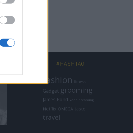
#HASHTAG
fashion
fitness
grooming
Gadget
James Bond
keep dreaming
Netflix
taste
OMEGA
travel
MISSIONS
MISSIONS