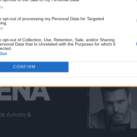
ΕΓΓΡΑΦΗ
email
In
to opt-out of processing my Personal Data for Targeted
ing.
Θα χρησιμοποιηθεί σύμφωνα με την 
πολιτική απορρήτου
 μας
In
o opt-out of Collection, Use, Retention, Sale, and/or Sharing
ersonal Data that Is Unrelated with the Purposes for which it
lected.
Out
NE
ΔΕΊΤΕ ΕΠΊΣΗΣ
CONFIRM
σε έντυπη &
SIONS
MISSIONS
ICONS