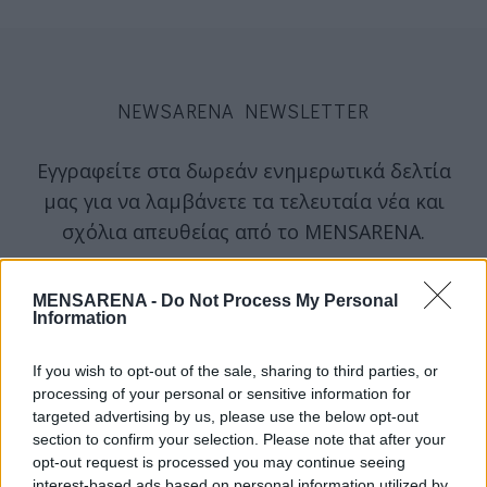
NEWSARENA NEWSLETTER
Εγγραφείτε στα δωρεάν ενημερωτικά δελτία
μας για να λαμβάνετε τα τελευταία νέα και
σχόλια απευθείας από το MENSARENA.
email
MENSARENA -
Do Not Process My Personal
Information
If you wish to opt-out of the sale, sharing to third parties, or
ΕΓΓΡΑΦΗ
processing of your personal or sensitive information for
targeted advertising by us, please use the below opt-out
section to confirm your selection. Please note that after your
Θα χρησιμοποιηθεί σύμφωνα με την 
πολιτική απορρήτου
 μας
opt-out request is processed you may continue seeing
interest-based ads based on personal information utilized by