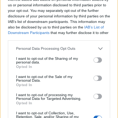
us or personal information disclosed to third parties prior to
S
your opt-out. You may separately opt-out of the further
e
disclosure of your personal information by third parties on the
a
IAB’s list of downstream participants. This information may
ABOUT THE MAGAZINE
r
also be disclosed by us to third parties on the
IAB’s List of
c
Downstream Participants
that may further disclose it to other
h
third parties.
f
o
Personal Data Processing Opt Outs
r
I want to opt-out of the Sharing of my
Το Nο1 ανδρικό περιοδικό διαθέσιμο σε
:
personal data.
Opted In
έντυπη & ψηφιακή έκδοση
I want to opt-out of the Sale of my
Personal Data.
Opted In
I want to opt-out of processing my
Personal Data for Targeted Advertising.
Opted In
ak@mensarena.gr
I want to opt-out of Collection, Use,
Retention, Sale, and/or Sharing of my