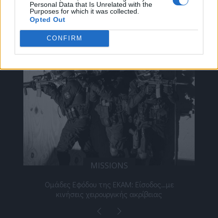
Personal Data that Is Unrelated with the
Purposes for which it was collected.
Opted Out
ΔΕΊΤΕ ΕΠΊΣΗΣ
CONFIRM
MISSIONS
νος
Ομάδες Εφόδου της ΕΚΑΜ: Είσοδος…με
Μι
κινήσεις χειρουργικής ακρίβειας