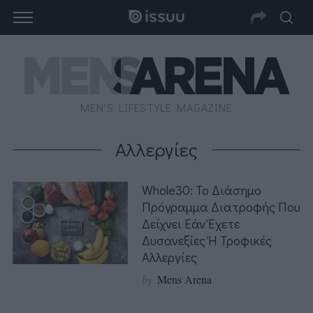
MEN'S LIFESTYLE MAGAZINE
Αλλεργίες
Whole30: Το Διάσημο
Πρόγραμμα Διατροφής Που
Δείχνει Εάν Έχετε
Δυσανεξίες Ή Τροφικές
Αλλεργίες
by
Mens Arena